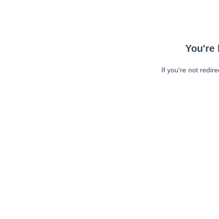
You're 
If you're not redir