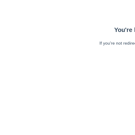
You're 
If you're not redir