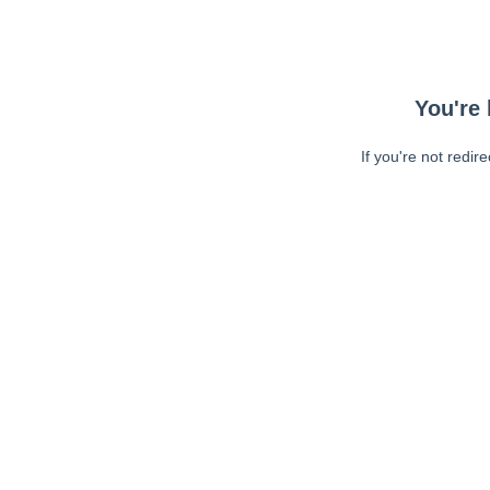
You're 
If you're not redir