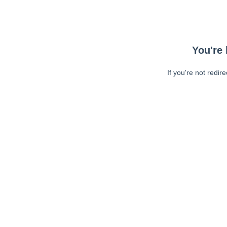
You're 
If you're not redir