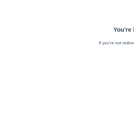
You're 
If you're not redir