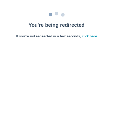
You're being redirected
If you're not redirected in a few seconds,
click here